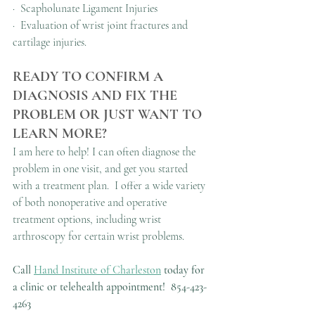
·  Scapholunate Ligament Injuries
·  Evaluation of wrist joint fractures and 
cartilage injuries.
READY TO CONFIRM A 
DIAGNOSIS AND FIX THE 
PROBLEM OR JUST WANT TO 
LEARN MORE?
I am here to help! I can often diagnose the 
problem in one visit, and get you started 
with a treatment plan.  I offer a wide variety 
of both nonoperative and operative 
treatment options, including wrist 
arthroscopy for certain wrist problems.
Call 
Hand Institute of Charleston
 today for 
a clinic or telehealth appointment!
854-423-
4263