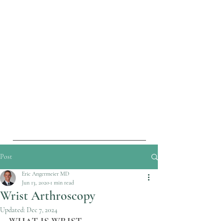
Post
Eric Angermeier MD
Jun 13, 2020
1 min read
Wrist Arthroscopy
Updated:
Dec 7, 2024