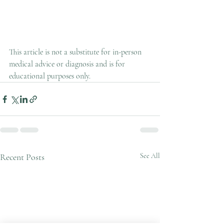
This article is not a substitute for in-person 
medical advice or diagnosis and is for 
educational purposes only.
Recent Posts
See All