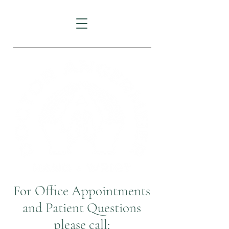
For Office Appointments
and Patient Questions
please call: