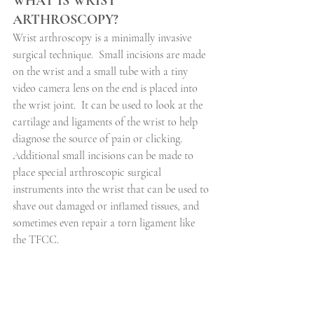
WHAT IS WRIST 
ARTHROSCOPY?
Wrist arthroscopy is a minimally invasive 
surgical technique.
Small incisions are made 
on the wrist and a small tube with a tiny 
video camera lens on the end is placed into 
the wrist joint.
It can be used to look at the 
cartilage and ligaments of the wrist to help 
diagnose the source of pain or clicking.
Additional small incisions can be made to 
place special arthroscopic surgical 
instruments into the wrist that can be used to 
shave out damaged or inflamed tissues, and 
sometimes even repair a torn ligament like 
the TFCC.