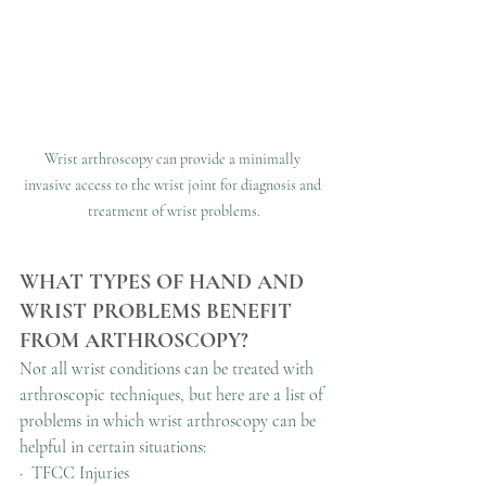
Wrist arthroscopy can provide a minimally 
invasive access to the wrist joint for diagnosis and 
treatment of wrist problems.
WHAT TYPES OF HAND AND 
WRIST PROBLEMS BENEFIT 
FROM ARTHROSCOPY?
Not all wrist conditions can be treated with 
arthroscopic techniques, but here are a list of 
problems in which wrist arthroscopy can be 
helpful in certain situations:
·  TFCC Injuries