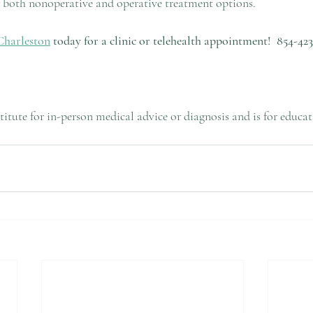
of both nonoperative and operative treatment options.
Charleston
 today for a clinic or telehealth appointment!
854-423
bstitute for in-person medical advice or diagnosis and is for educa