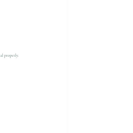
al properly.