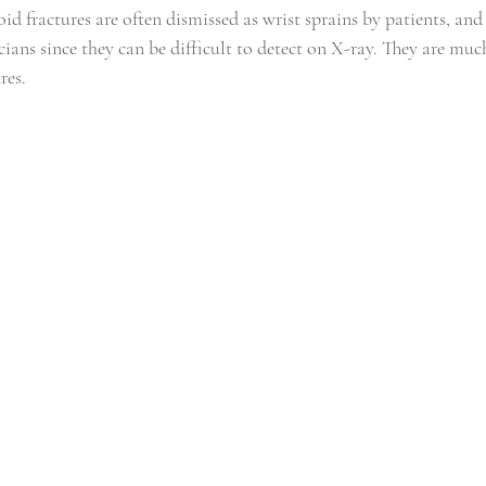
id fractures are often dismissed as wrist sprains by patients, and
cians since they can be difficult to detect on X-ray. They are mu
res.