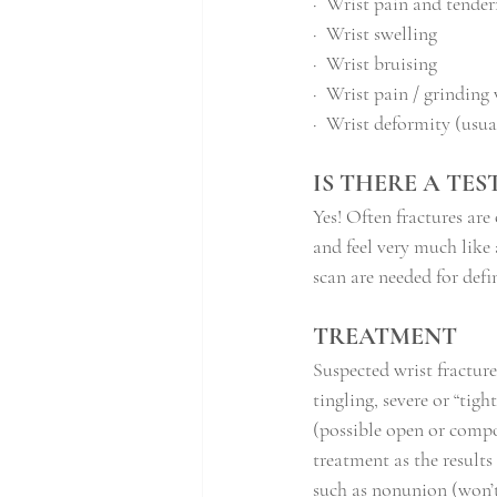
·
Wrist pain and tendern
·
Wrist swelling
·
Wrist bruising
·
Wrist pain / grindin
·
Wrist deformity (usual
IS THERE A TE
Yes! Often fractures are
and feel very much like 
scan are needed for defi
TREATMENT
Suspected wrist fractur
tingling, severe or “tig
(possible open or compou
treatment as the results
such as nonunion (won’t