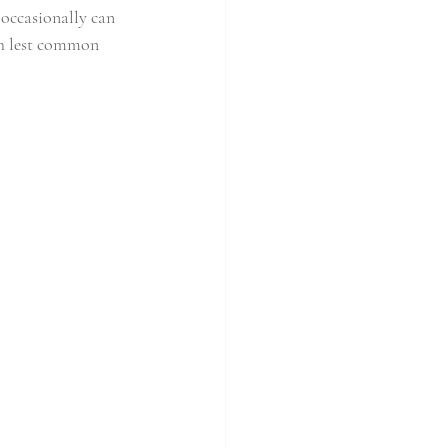
 occasionally can 
ch lest common 