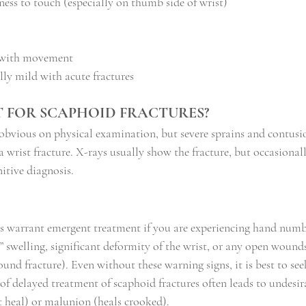
ess to touch (especially on thumb side of wrist)
g with movement
ly mild with acute fractures
ST FOR SCAPHOID FRACTURES?
 obvious on physical examination, but severe sprains and contusi
a wrist fracture. X-rays usually show the fracture, but occasiona
nitive diagnosis.
es warrant emergent treatment if you are experiencing hand numb
ht” swelling, significant deformity of the wrist, or any open wound
nd fracture). Even without these warning signs, it is best to see
 of delayed treatment of scaphoid fractures often leads to undesi
 heal) or malunion (heals crooked).