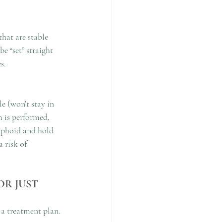
hat are stable 
e “set” straight 
s.
e (won’t stay in 
 is performed, 
caphoid and hold 
 risk of 
R JUST 
 a treatment plan. 