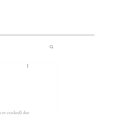
n or cracked) due 