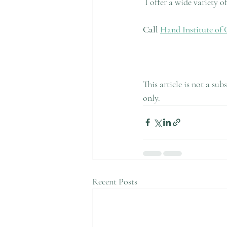
 I offer a wide variety 
Call 
Hand Institute of 
This article is not a su
only.
Recent Posts