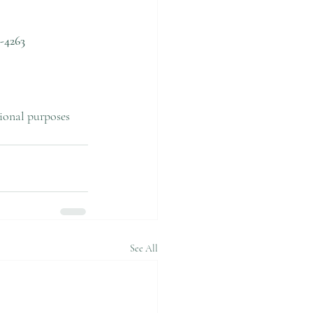
-4263
tional purposes 
See All