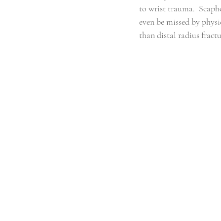
to wrist trauma.
Scapho
even be missed by physi
than distal radius fractu