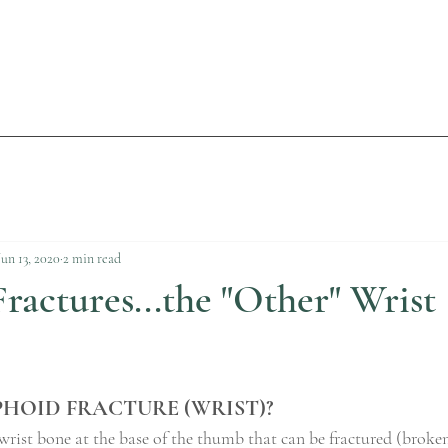
Jun 13, 2020
2 min read
ractures...the "Other" Wrist
PHOID FRACTURE (WRIST)?
wrist bone at the base of the thumb that can be fractured (broke