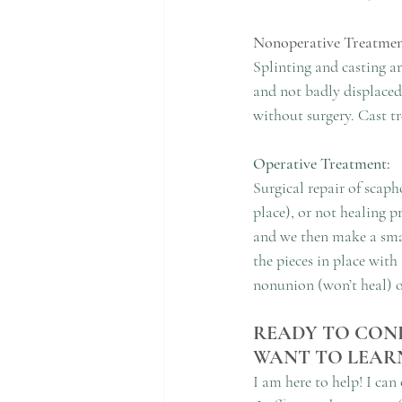
Nonoperative Treatmen
Splinting and casting ar
and not badly displaced 
without surgery. Cast tr
Operative Treatment:
Surgical repair of scaph
place), or not healing 
and we then make a smal
the pieces in place with
nonunion (won’t heal) 
READY TO CONF
WANT TO LEAR
I am here to help! I can