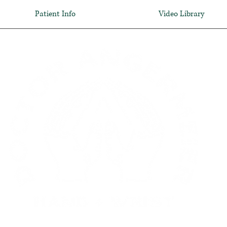
Patient Info
Video Library