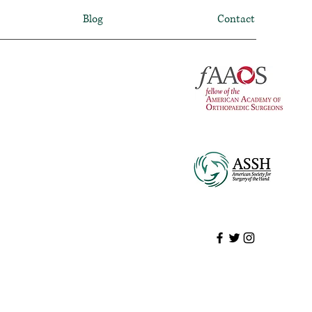
Blog
Contact