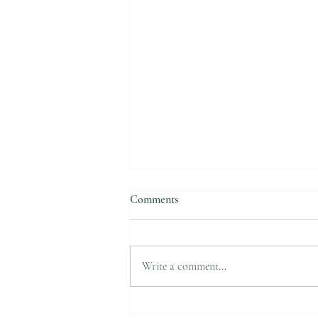
Comments
Write a comment...
Do your hands change colors in