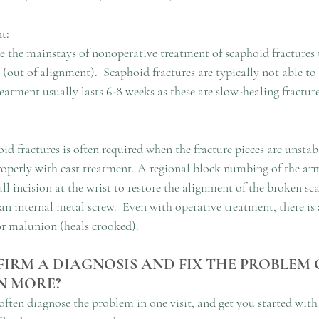
t:
e the mainstays of nonoperative treatment of scaphoid fractures t
(out of alignment).  Scaphoid fractures are typically not able to b
eatment usually lasts 6-8 weeks as these are slow-healing fracture
oid fractures is often required when the fracture pieces are unstabl
properly with cast treatment. A regional block numbing of the arm
l incision at the wrist to restore the alignment of the broken s
 an internal metal screw.  Even with operative treatment, there is a
or malunion (heals crooked).
IRM A DIAGNOSIS AND FIX THE PROBLEM O
N MORE?
 often diagnose the problem in one visit, and get you started with