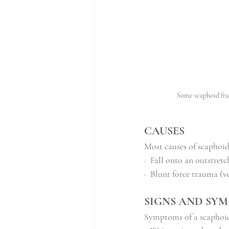
Some scaphoid frac
CAUSES
Most causes of scaphoid
·
Fall onto an outstre
·
Blunt force trauma (ve
SIGNS AND SY
Symptoms of a scaphoid 