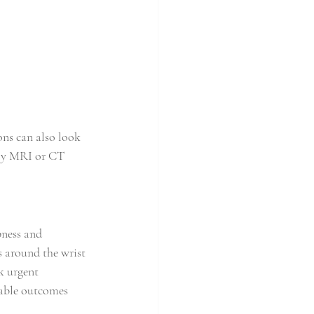
ons can also look 
lly MRI or CT 
ness and 
s around the wrist 
k urgent 
rable outcomes 