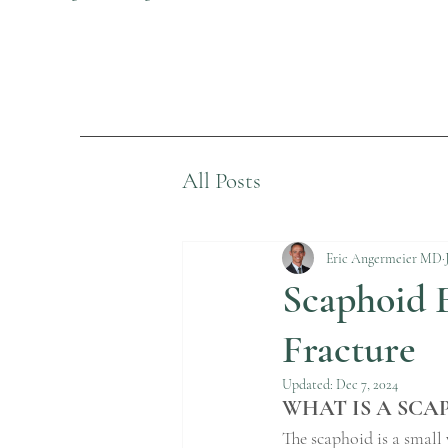
All Posts
Eric Angermeier MD
Scaphoid F
Fracture
Updated:
Dec 7, 2024
WHAT IS A SCA
The scaphoid is a small 