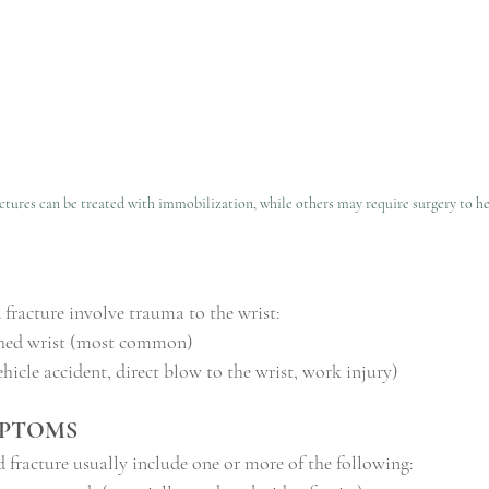
tures can be treated with immobilization, while others may require surgery to he
 fracture involve trauma to the wrist:
tched wrist (most common)
hicle accident, direct blow to the wrist, work injury)
MPTOMS
fracture usually include one or more of the following: