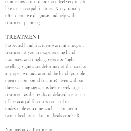
contusions can also look and feel very much 
like a metacarpal fracture.
X-rays usually 
offer definitive diagnosis and help with 
treatment planning.
TREATMENT
Suspected hand fractures warrant emergent 
treatment if you are experiencing hand 
numbness and tingling, severe or “tight” 
swelling, significant deformity of the hand or 
any open wounds around the hand (possible 
open or compound fracture). Even without 
these warning signs, it is best to seek urgent 
treatment as the results of delayed treatment 
of metacarpal fractures can lead to 
undesirable outcomes such as nonunion 
(won’t heal) or malunion (heals crooked).
Nonoperative Treatment: