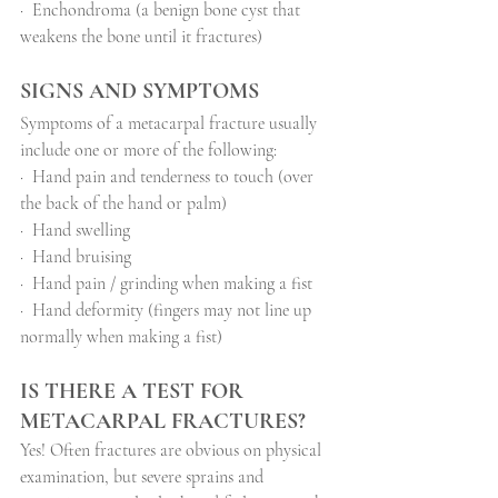
·
Enchondroma (a benign bone cyst that 
weakens the bone until it fractures)
SIGNS AND SYMPTOMS
Symptoms of a metacarpal fracture usually 
include one or more of the following:
·
Hand pain and tenderness to touch (over 
the back of the hand or palm)
·
Hand swelling
·
Hand bruising
·
Hand pain / grinding when making a fist
·
Hand deformity (fingers may not line up 
normally when making a fist)
IS THERE A TEST FOR 
METACARPAL FRACTURES?
Yes! Often fractures are obvious on physical 
examination, but severe sprains and 