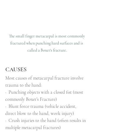
The small finger metacarpal is most commonly 
fractured when punching hard surfaces and is 
called a Boxer's fracture.
CAUSES
Most causes of metacarpal fracture involve 
trauma to the hand:
·
Punching objects with a closed fist (most 
commonly Boxer’s Fracture)
·
Blunt force trauma (vehicle accident, 
direct blow to the hand, work injury)
·
Crush injuries to the hand (often results in 
multiple metacarpal fractures)