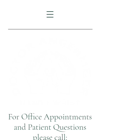
For Office Appointments
and Patient Questions
please call: