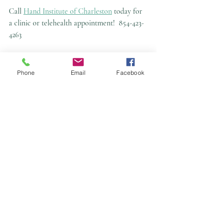
Call 
Hand Institute of Charleston
 today for 
a clinic or telehealth appointment!
854-423-
4263
Phone
Email
Facebook
This article is not a substitute for in-person 
medical advice or diagnosis and is for 
educational purposes only.
Recent Posts
See All