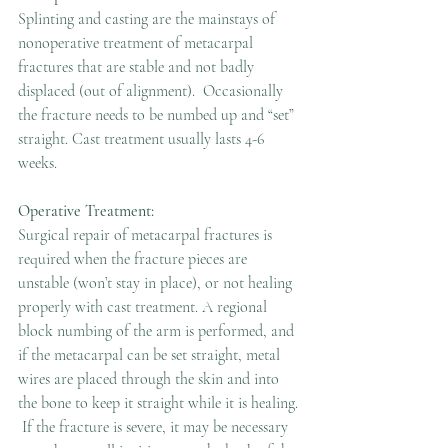
Splinting and casting are the mainstays of 
nonoperative treatment of metacarpal 
fractures that are stable and not badly 
displaced (out of alignment).  Occasionally 
the fracture needs to be numbed up and “set” 
straight. Cast treatment usually lasts 4-6 
weeks.
Operative Treatment:
Surgical repair of metacarpal fractures is 
required when the fracture pieces are 
unstable (won’t stay in place), or not healing 
properly with cast treatment. A regional 
block numbing of the arm is performed, and 
if the metacarpal can be set straight, metal 
wires are placed through the skin and into 
the bone to keep it straight while it is healing. 
 If the fracture is severe, it may be necessary 