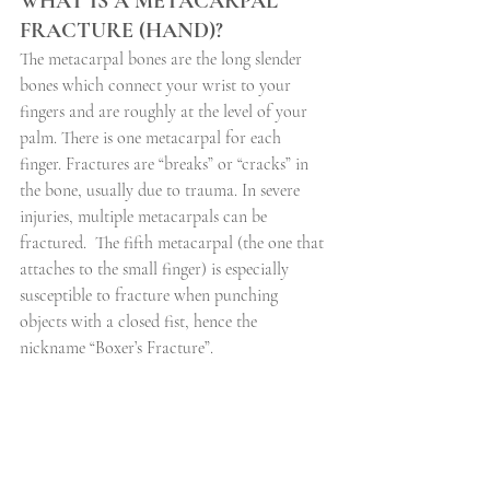
WHAT IS A METACARPAL 
FRACTURE (HAND)?
The metacarpal bones are the long slender 
bones which connect your wrist to your 
fingers and are roughly at the level of your 
palm. There is one metacarpal for each 
finger. Fractures are “breaks” or “cracks” in 
the bone, usually due to trauma. In severe 
injuries, multiple metacarpals can be 
fractured.
The fifth metacarpal (the one that 
attaches to the small finger) is especially 
susceptible to fracture when punching 
objects with a closed fist, hence the 
nickname “Boxer’s Fracture”.