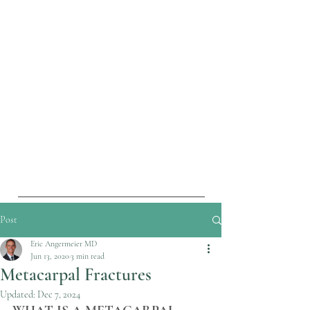
Post
Eric Angermeier MD
Jun 13, 2020
3 min read
Metacarpal Fractures
Updated:
Dec 7, 2024