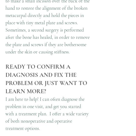
to make a small incision over the back of the 
hand to restore the alignment of the broken 
metacarpal directly and hold the pieces in 
place with tiny metal plate and screws. 
Sometimes, a second surgery is performed 
after the bone has healed, in order to remove 
the plate and screws if they are bothersome 
under the skin or causing stiffness. 
READY TO CONFIRM A 
DIAGNOSIS AND FIX THE 
PROBLEM OR JUST WANT TO 
LEARN MORE?
I am here to help! I can often diagnose the 
problem in one visit, and get you started 
with a treatment plan.  I offer a wide variety 
of both nonoperative and operative 
treatment options.