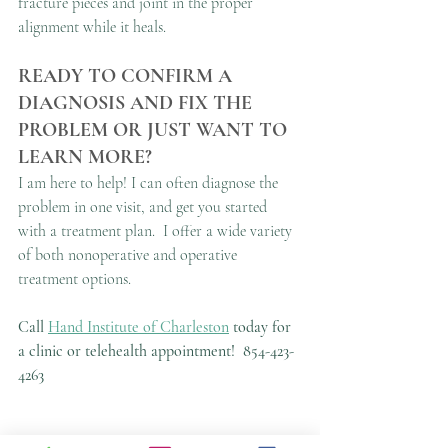
fracture pieces and joint in the proper 
alignment while it heals.
READY TO CONFIRM A 
DIAGNOSIS AND FIX THE 
PROBLEM OR JUST WANT TO 
LEARN MORE?
I am here to help! I can often diagnose the 
problem in one visit, and get you started 
with a treatment plan.  I offer a wide variety 
of both nonoperative and operative 
treatment options.
Call 
Hand Institute of Charleston
 today for 
a clinic or telehealth appointment!
854-423-
4263
This article is not a substitute for in-person 