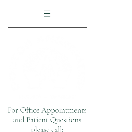
For Office Appointments
and Patient Questions
please call: