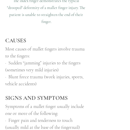
The index finger demonstrates the typical 
"drooped" deformity of a mallet finger injury. The 
patient is unable to straighten the end of their 
finger.
CAUSES
Most causes of mallet fingers involve trauma 
to the fingers:
·
Sudden “jamming” injuries to the fingers 
(sometimes very mild injuries)
·
Blunt force trauma (work injuries, sports, 
vehicle accidents)
SIGNS AND SYMPTOMS
Symptoms of a mallet finger usually include 
one or more of the following:
·
Finger pain and tenderness to touch 
(usually mild at the base of the fingernail)