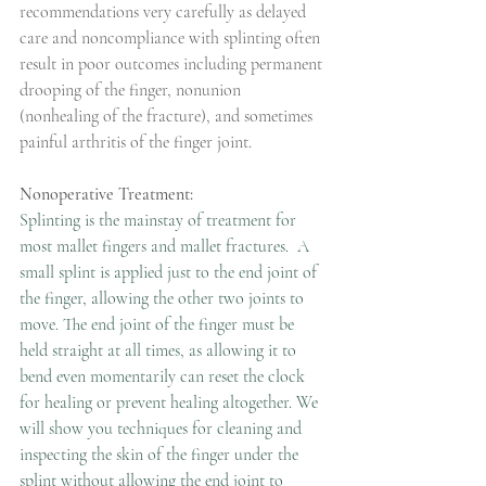
recommendations very carefully as delayed 
care and noncompliance with splinting often 
result in poor outcomes including permanent 
drooping of the finger, nonunion 
(nonhealing of the fracture), and sometimes 
painful arthritis of the finger joint.
Nonoperative Treatment:
Splinting is the mainstay of treatment for 
most mallet fingers and mallet fractures.  A 
small splint is applied just to the end joint of 
the finger, allowing the other two joints to 
move. The end joint of the finger must be 
held straight at all times, as allowing it to 
bend even momentarily can reset the clock 
for healing or prevent healing altogether. We 
will show you techniques for cleaning and 
inspecting the skin of the finger under the 
splint without allowing the end joint to 