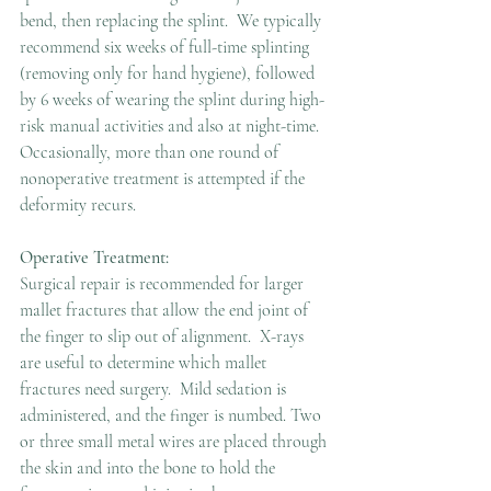
bend, then replacing the splint.  We typically 
recommend six weeks of full-time splinting 
(removing only for hand hygiene), followed 
by 6 weeks of wearing the splint during high-
risk manual activities and also at night-time. 
Occasionally, more than one round of 
nonoperative treatment is attempted if the 
deformity recurs.
Operative Treatment:
Surgical repair is recommended for larger 
mallet fractures that allow the end joint of 
the finger to slip out of alignment.  X-rays 
are useful to determine which mallet 
fractures need surgery.  Mild sedation is 
administered, and the finger is numbed. Two 
or three small metal wires are placed through 
the skin and into the bone to hold the 