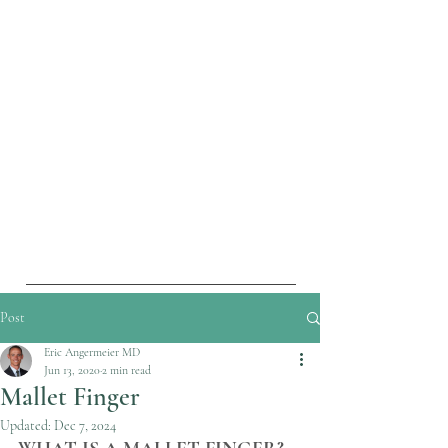
Post
Eric Angermeier MD
Jun 13, 2020
2 min read
Mallet Finger
Updated:
Dec 7, 2024