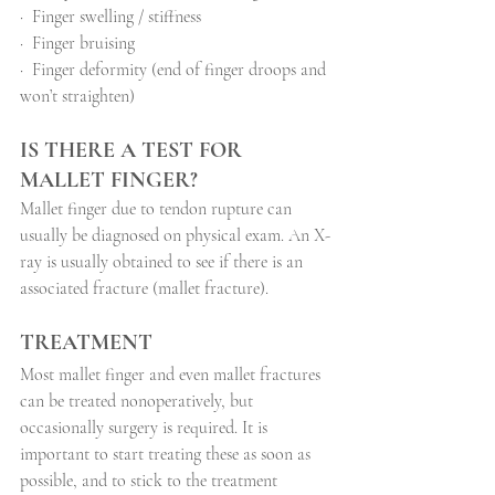
·
Finger swelling / stiffness
·
Finger bruising
·
Finger deformity (end of finger droops and 
won’t straighten)
IS THERE A TEST FOR 
MALLET FINGER?
Mallet finger due to tendon rupture can 
usually be diagnosed on physical exam. An X-
ray is usually obtained to see if there is an 
associated fracture (mallet fracture).
TREATMENT
Most mallet finger and even mallet fractures 
can be treated nonoperatively, but 
occasionally surgery is required. It is 
important to start treating these as soon as 
possible, and to stick to the treatment 