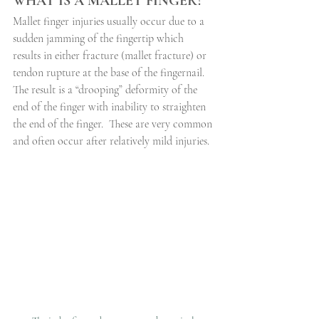
WHAT IS A MALLET FINGER?
Mallet finger injuries usually occur due to a 
sudden jamming of the fingertip which 
results in either fracture (mallet fracture) or 
tendon rupture at the base of the fingernail. 
The result is a “drooping” deformity of the 
end of the finger with inability to straighten 
the end of the finger.
These are very common 
and often occur after relatively mild injuries.