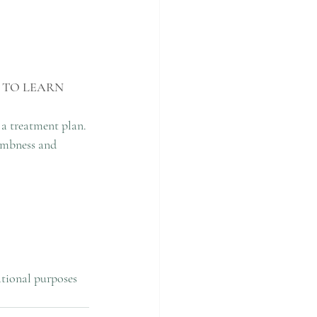
 TO LEARN 
 a treatment plan. 
umbness and 
ational purposes 