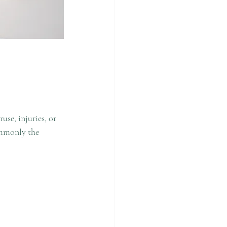
se, injuries, or 
ommonly the 