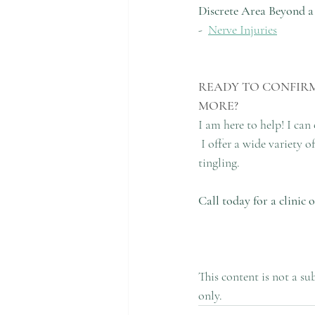
Discrete Area Beyond a
-  
Nerve Injuries
READY TO CONFIRM
MORE?
I am here to help! I can
 I offer a wide variety
tingling.
Call today for a clinic
This content is not a su
only.