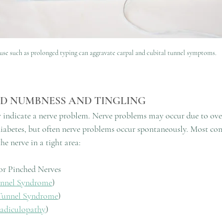
se such as prolonged typing can aggravate carpal and cubital tunnel symptoms.
ND NUMBNESS AND TINGLING
indicate a nerve problem. Nerve problems may occur due to overu
diabetes, but often nerve problems occur spontaneously. Most c
he nerve in a tight area:
or Pinched Nerves
unnel Syndrome
) 
Tunnel Syndrome
) 
Radiculopathy
) 