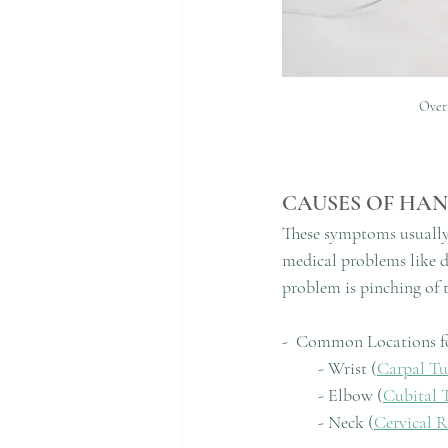
Overu
CAUSES OF HA
These symptoms usually 
medical problems like 
problem is pinching of t
-  Common Locations f
         - Wrist (
Carpal T
         - Elbow (
Cubital 
         - Neck (
Cervical 