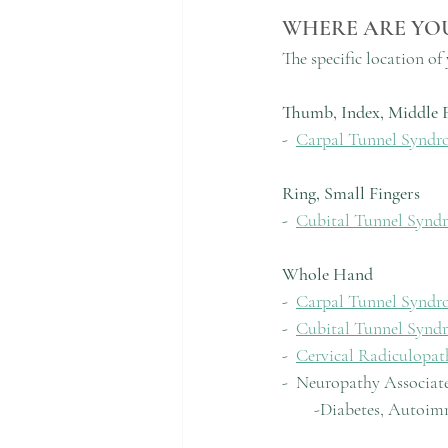
WHERE ARE YO
The specific location o
Thumb, Index, Middle F
-  
Carpal Tunnel Syndr
Ring, Small Fingers
-  
Cubital Tunnel Synd
Whole Hand
-  
Carpal Tunnel Syndr
-  
Cubital Tunnel Synd
-  
Cervical Radiculopat
-  Neuropathy Associat
        -Diabetes, A