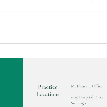
Carve Turkey Not Your Hand
HAN
This Thanksgiving! Safety Tips:
CLI
Practice
Mt Pleasant Office
Locations
1625 Hospital Drive
Suite 350