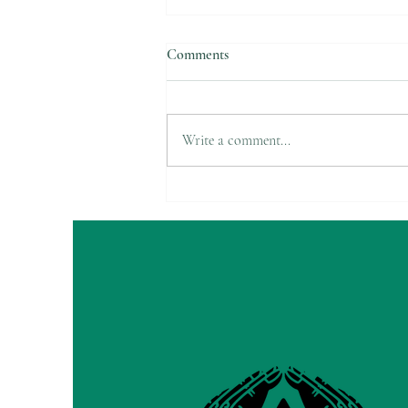
Comments
Write a comment...
Do your hands change colors in
the cold?