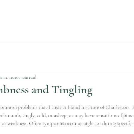
Jun 21, 2020
1 min read
ness and Tingling
 common problems that I treat at Hand Institute of Charleston.
eels numb, tingly, cold, or asleep, or may have sensations of pins
 or weakness. Often symptoms occur at night, or during specific a