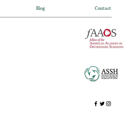
Blog
Contact