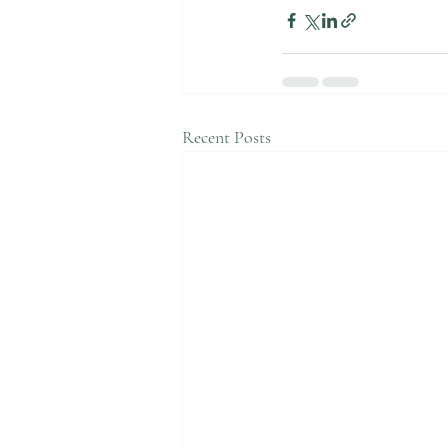
Recent Posts