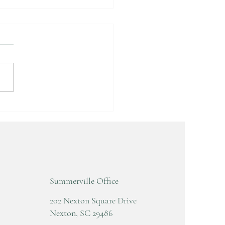
D AND WRIST
CKING AND POPPING
Summerville Office
202 Nexton Square Drive
Nexton, SC 29486