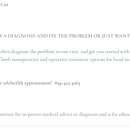
 Cut
 A DIAGNOSIS AND FIX THE PROBLEM OR JUST WANT
 often diagnose the problem in one visit, and get you started with
 of both nonoperative and operative treatment options for hand n
 or telehealth appointment!
854-423-4263
bstitute for in-person medical advice or diagnosis and is for educ