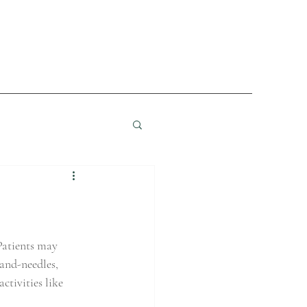
Patients may 
-and-needles, 
ctivities like 