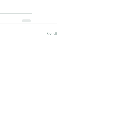
See All