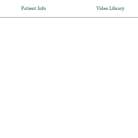
Patient Info
Video Library