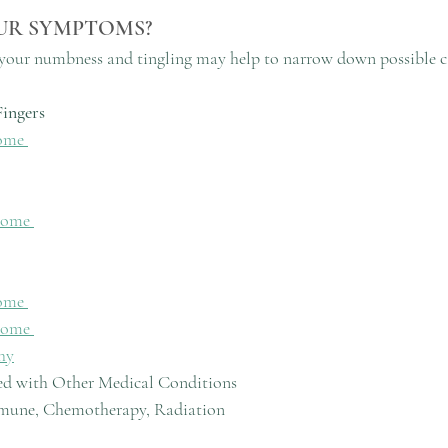
UR SYMPTOMS?
f your numbness and tingling may help to narrow down possible c
ingers
ome 
rome 
ome 
rome 
hy
ed with Other Medical Conditions
utoimmune, Chemotherapy, Radiation