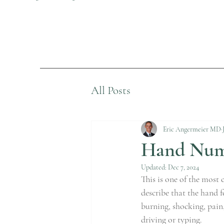
All Posts
Eric Angermeier MD
Hand Numb
Updated:
Dec 7, 2024
This is one of the most
describe that the hand f
burning, shocking, pain,
driving or typing.