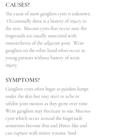
CAUSES?
The cause of most ganglion cysts is unknown.
Occasionally there is a history of injury to 
the area.
Mucous cysts that occur near the 
fingernails are usually associated with 
osteoarthritis of the adjacent joint.
Wrist 
ganglion on the other hand often occur in 
young patients without history of wrist 
injury.
SYMPTOMS?
Ganglion cysts often begin as painless lumps 
under the skin but may start to ache or 
inhibit joint motion as they grow over time.
Wrist ganglion may fluctuate in size. Mucous 
cysts which occur around the fingernails 
sometimes become thin and blister-like and 
can rupture with minor trauma. Seed 