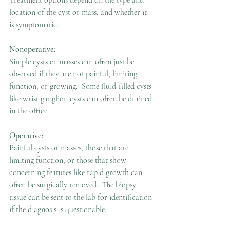
Treatment options depend on the type and 
location of the cyst or mass, and whether it 
is symptomatic.
Nonoperative:
Simple cysts or masses can often just be 
observed if they are not painful, limiting 
function, or growing.  Some fluid-filled cysts 
like wrist ganglion cysts can often be drained 
in the office.
Operative:
Painful cysts or masses, those that are 
limiting function, or those that show 
concerning features like rapid growth can 
often be surgically removed.  The biopsy 
tissue can be sent to the lab for identification 
if the diagnosis is questionable.