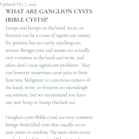
Updated:
Dec 7, 2024
WHAT ARE GANGLION CYSTS 
(BIBLE CYSTS)?
Lumps and bumps on the hand, wrist, or 
forearm can be a cause of significant anxiety 
for patients but are rarely anything too 
serious. Benign cysts and masses are actually 
very common in the hand and wrist, and 
often don’t cause significant problems.  They 
can however sometimes cause pain or limit 
function. Malignant or cancerous tumors of 
the hand, wrist, or forearm are exceedingly 
uncommon, but we recommend you have 
any new lump or bump checked out. 
Ganglion cysts (Bible cysts) are very common 
benign fluid-filled cysts that usually occur 
near joints or tendons. The most often occur 