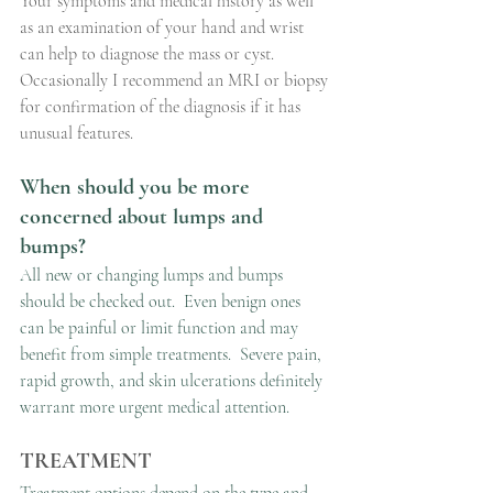
Your symptoms and medical history as well 
as an examination of your hand and wrist 
can help to diagnose the mass or cyst. 
Occasionally I recommend an MRI or biopsy 
for confirmation of the diagnosis if it has 
unusual features.
When should you be more 
concerned about lumps and 
bumps?
All new or changing lumps and bumps 
should be checked out.  Even benign ones 
can be painful or limit function and may 
benefit from simple treatments.  Severe pain, 
rapid growth, and skin ulcerations definitely 
warrant more urgent medical attention.
TREATMENT