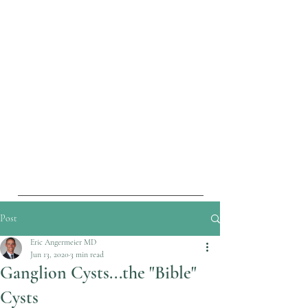
Post
Eric Angermeier MD
Jun 13, 2020
3 min read
Ganglion Cysts...the "Bible"
Cysts