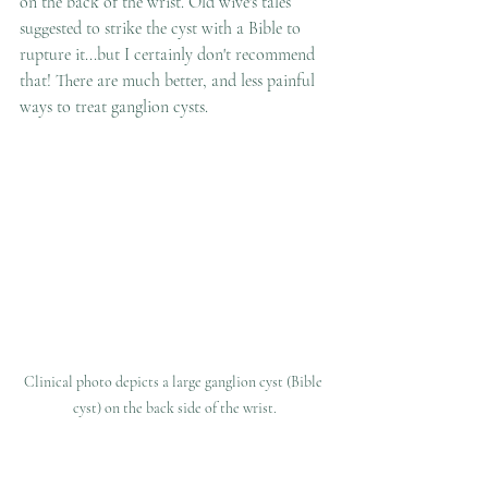
on the back of the wrist. Old wive's tales 
suggested to strike the cyst with a Bible to 
rupture it...but I certainly don't recommend 
that! There are much better, and less painful 
ways to treat ganglion cysts.
Clinical photo depicts a large ganglion cyst (Bible 
cyst) on the back side of the wrist.