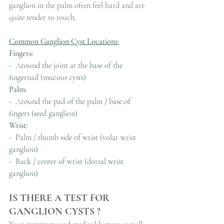
ganglion in the palm often feel hard and are 
quite tender to touch.
Common Ganglion Cyst Locations:
Fingers:
-  Around the joint at the base of the 
fingernail (mucous cysts)
Palm:
-  Around the pad of the palm / base of 
fingers (seed ganglion)
Wrist:
-  Palm / thumb side of wrist (volar wrist 
ganglion)
-  Back / center of wrist (dorsal wrist 
ganglion)
IS THERE A TEST FOR 
GANGLION CYSTS ?