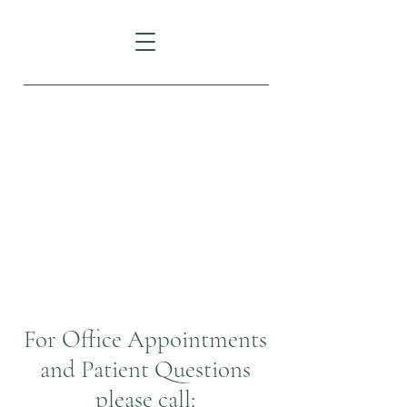
For Office Appointments
and Patient Questions
please call: