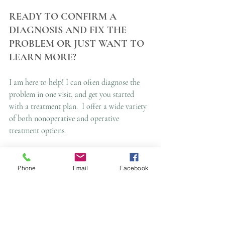
READY TO CONFIRM A 
DIAGNOSIS AND FIX THE 
PROBLEM OR JUST WANT TO 
LEARN MORE?
I am here to help! I can often diagnose the 
problem in one visit, and get you started 
with a treatment plan.  I offer a wide variety 
of both nonoperative and operative 
treatment options.
Call 
Hand Institute of Charleston
 today for 
a clinic or telehealth appointment!
854-423-
Phone
Email
Facebook
4263
This article is not a substitute for expert 