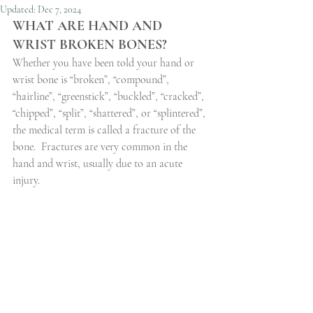
Updated:
Dec 7, 2024
WHAT ARE HAND AND 
WRIST BROKEN BONES?
Whether you have been told your hand or 
wrist bone is “broken”, “compound”, 
“hairline”, “greenstick”, “buckled”, “cracked”, 
“chipped”, “split”, “shattered”, or “splintered”, 
the medical term is called a fracture of the 
bone.
Fractures are very common in the 
hand and wrist, usually due to an acute 
injury.