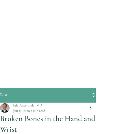
Post
Eric Angermeier MD
Jun 13, 2020
2 min read
Broken Bones in the Hand and
Wrist