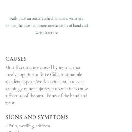
Falls onto an outstretched hand and wrist are 
among the most common mechanisms of hand and 
wrist fracture.
CAUSES
Most fractures are caused by injuries that 
involve significant force (falls, automobile 
accidents, sports/work accidents), but even 
seemingly minor injuries can sometimes cause 
a fracture of the small bones of the hand and 
wrist.
SIGNS AND SYMPTOMS
·
Pain, swelling, stiffness