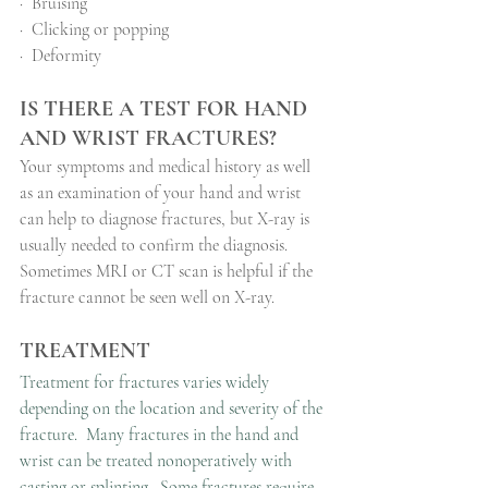
·
Bruising
·
Clicking or popping
·
Deformity
IS THERE A TEST FOR HAND 
AND WRIST FRACTURES?
Your symptoms and medical history as well 
as an examination of your hand and wrist 
can help to diagnose fractures, but X-ray is 
usually needed to confirm the diagnosis.
Sometimes MRI or CT scan is helpful if the 
fracture cannot be seen well on X-ray.
TREATMENT
Treatment for fractures varies widely 
depending on the location and severity of the 
fracture.  Many fractures in the hand and 
wrist can be treated nonoperatively with 
casting or splinting.  Some fractures require 