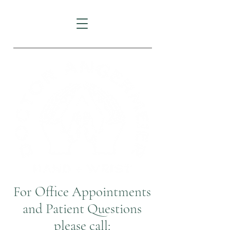
For Office Appointments
and Patient Questions
please call: