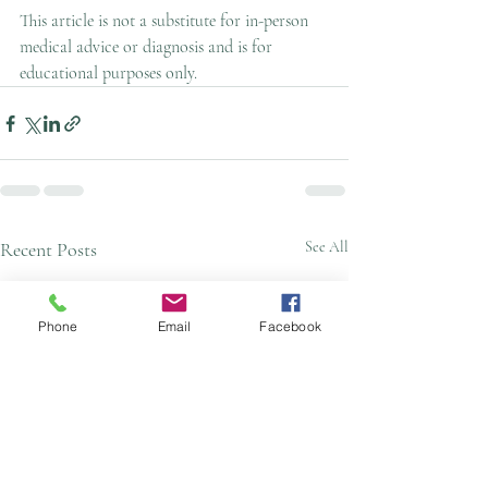
This article is not a substitute for in-person 
medical advice or diagnosis and is for 
educational purposes only.
Recent Posts
See All
Phone
Email
Facebook