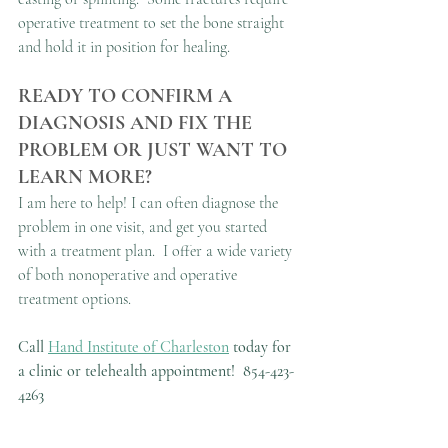
operative treatment to set the bone straight 
and hold it in position for healing.
READY TO CONFIRM A 
DIAGNOSIS AND FIX THE 
PROBLEM OR JUST WANT TO 
LEARN MORE?
I am here to help! I can often diagnose the 
problem in one visit, and get you started 
with a treatment plan.  I offer a wide variety 
of both nonoperative and operative 
treatment options.
Call 
Hand Institute of Charleston
 today for 
a clinic or telehealth appointment!
854-423-
4263